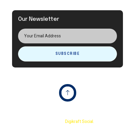
Our Newsletter
SUBSCRIBE
Copyright © 2023 Terminator International Cricket
Academy By
Digikraft Social.