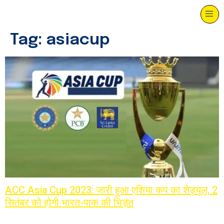
Tag:
asiacup
ACC Asia Cup 2023: जारी हुआ एशिया कप का शेड्यूल, 2
सितंबर को होगी भारत-पाक की भिड़ंत