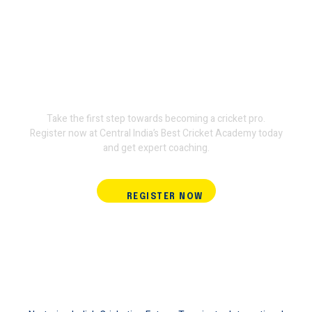
Join Terminator International
Cricket Academy and train
with the experts.
Take the first step towards becoming a cricket pro.
Register now at Central India’s Best Cricket Academy today
and get expert coaching.
REGISTER NOW