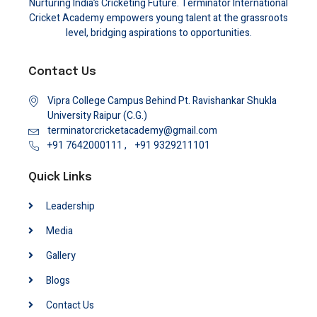
Nurturing India’s Cricketing Future. Terminator International
Cricket Academy empowers young talent at the grassroots
level, bridging aspirations to opportunities.
Contact Us
Vipra College Campus Behind Pt. Ravishankar Shukla
University Raipur (C.G.)
terminatorcricketacademy@gmail.com
+91 7642000111 ,
+91 9329211101
Quick Links
Leadership
Media
Gallery
Blogs
Contact Us