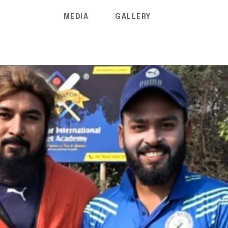
MEDIA
GALLERY