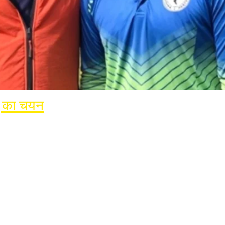
हू का चयन
rnational Cricket