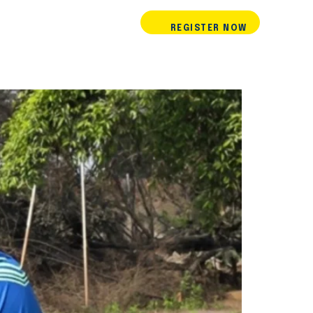
REGISTER NOW