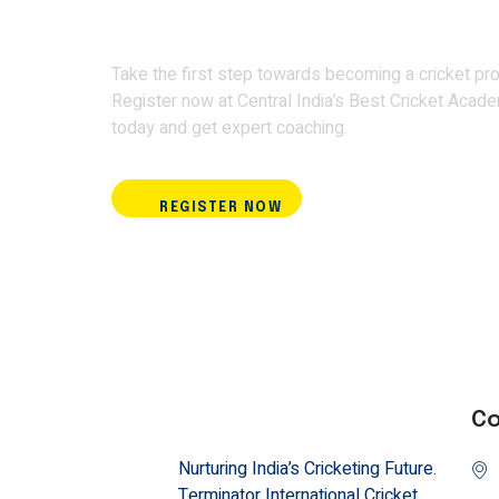
Academy and train w
Take the first step towards becoming a cricket pro
Register now at Central India’s Best Cricket Acad
today and get expert coaching.
REGISTER NOW
Co
Nurturing India’s Cricketing Future.
Terminator International Cricket