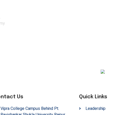
ith the experts.
.
emy
ntact Us
Quick Links
Vipra College Campus Behind Pt.
Leadership
Ravishankar Shukla University Raipur