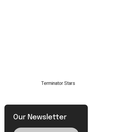
Our Newsletter