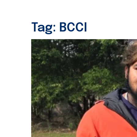
Tag:
BCCI