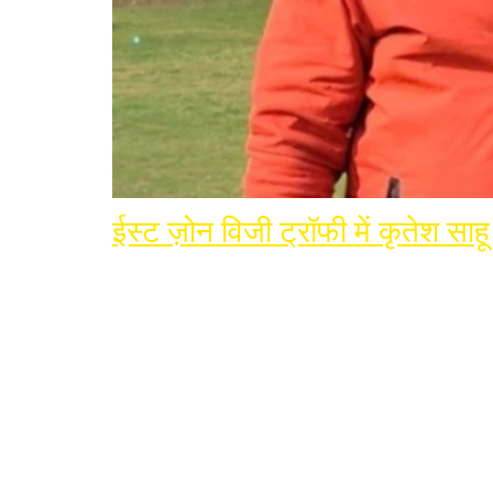
ईस्ट ज़ोन विजी ट्रॉफी में कृतेश सा
Join Terminator Inte