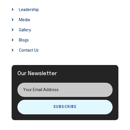
Leadership
Media
Gallery
Blogs
Contact Us
Our Newsletter
SUBSCRIBE