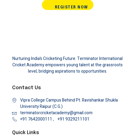
REGISTER NOW
Nurturing India’s Cricketing Future. Terminator International
Cricket Academy empowers young talent at the grassroots
level, bridging aspirations to opportunities.
Contact Us
Vipra College Campus Behind Pt. Ravishankar Shukla
University Raipur (C.G.)
terminatorcricketacademy@gmail.com
+91 7642000111 ,
+91 9329211101
Quick Links