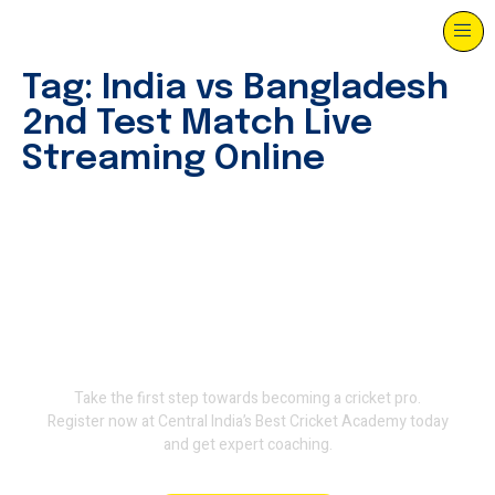
Tag:
India vs Bangladesh
2nd Test Match Live
Streaming Online
Join Terminator International
Cricket Academy and train
with the experts.
Take the first step towards becoming a cricket pro.
Register now at Central India’s Best Cricket Academy today
and get expert coaching.