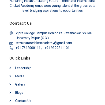
Nurturing India’s Cricketing Future. Terminator International
Cricket Academy empowers young talent at the grassroots
level, bridging aspirations to opportunities.
Contact Us
Vipra College Campus Behind Pt. Ravishankar Shukla
University Raipur (C.G.)
terminatorcricketacademy@gmail.com
+91 7642000111 ,
+91 9329211101
Quick Links
Leadership
Media
Gallery
Blogs
Contact Us