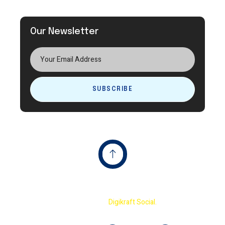
Our Newsletter
SUBSCRIBE
Copyright © 2023 Terminator International Cricket
Academy By
Digikraft Social.