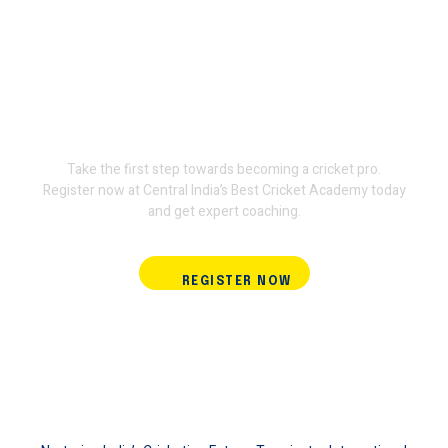
Join Terminator International
Cricket Academy and train
with the experts.
Take the first step towards becoming a cricket pro.
Register now at Central India’s Best Cricket Academy today
and get expert coaching.
REGISTER NOW