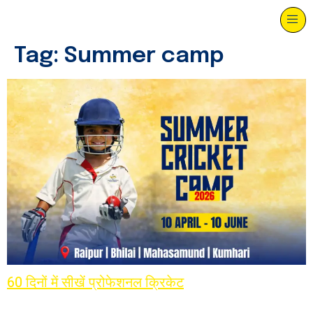
Tag:
Summer camp
60 दिनों में सीखें प्रोफेशनल क्रिकेट