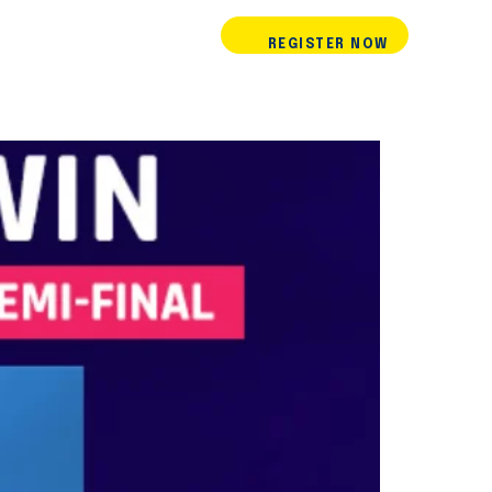
REGISTER NOW