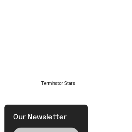
Our Newsletter