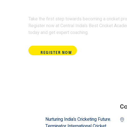
Academy and train w
Take the first step towards becoming a cricket pro
Register now at Central India’s Best Cricket Acad
today and get expert coaching.
REGISTER NOW
Co
Nurturing India’s Cricketing Future.
Terminator International Cricket