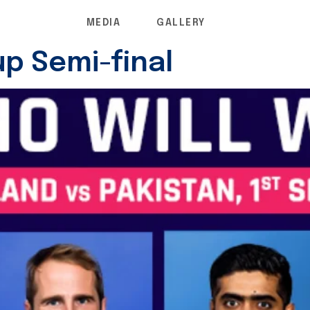
MEDIA
GALLERY
p Semi-final