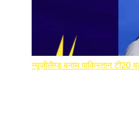
न्यूज़ीलैण्ड बनाम पाकिस्तान टी20 वर्
Join Terminator Inte