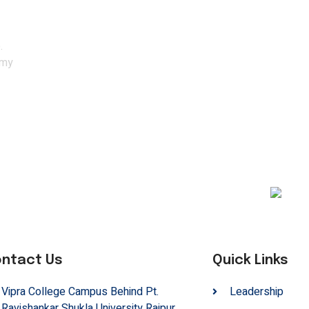
ith the experts.
.
emy
ntact Us
Quick Links
Vipra College Campus Behind Pt.
Leadership
Ravishankar Shukla University Raipur