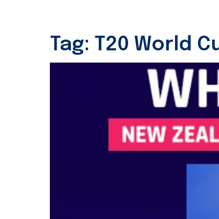
Tag:
T20 World Cu