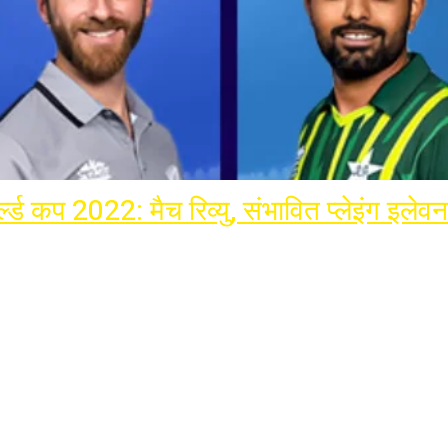
ल्ड कप 2022: मैच रिव्यु, संभावित प्लेइंग इलेवन
rnational Cricket