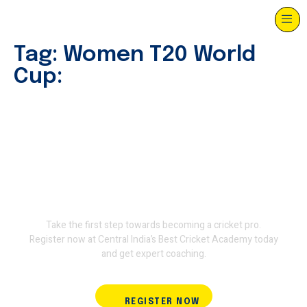
Tag:
Women T20 World
Cup:
Join Terminator International
Cricket Academy and train
with the experts.
Take the first step towards becoming a cricket pro.
Register now at Central India’s Best Cricket Academy today
and get expert coaching.
REGISTER NOW