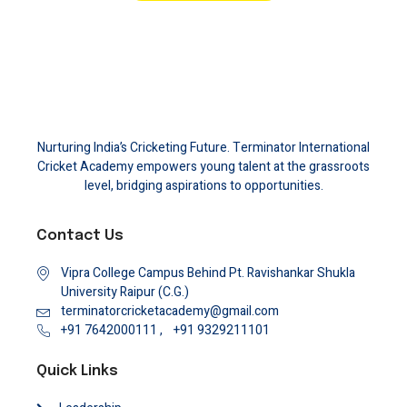
Nurturing India’s Cricketing Future. Terminator International
Cricket Academy empowers young talent at the grassroots
level, bridging aspirations to opportunities.
Contact Us
Vipra College Campus Behind Pt. Ravishankar Shukla
University Raipur (C.G.)
terminatorcricketacademy@gmail.com
+91 7642000111 ,
+91 9329211101
Quick Links