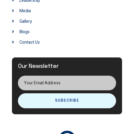
Leadership
Media
Gallery
Blogs
Contact Us
Our Newsletter
SUBSCRIBE